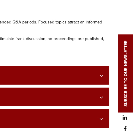
tended Q&A periods. Focused topics attract an informed
stimulate frank discussion, no proceedings are published,
SUBSCRIBE TO OUR NEWSLETTER
L
F