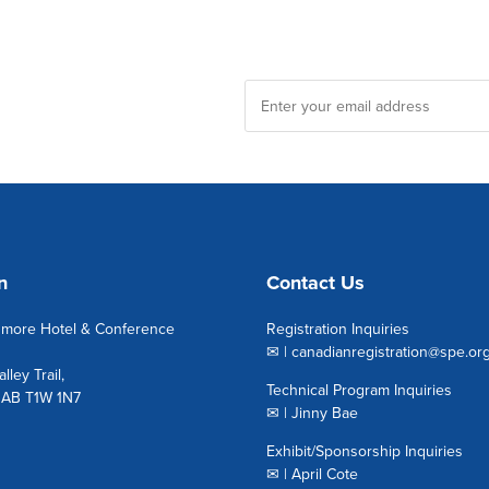
n
Contact Us
nmore Hotel & Conference
Registration Inquiries
✉ |
canadianregistration@spe.or
lley Trail,
Technical Program Inquiries
 AB T1W 1N7
✉ |
Jinny Bae
Exhibit/Sponsorship Inquiries
✉ |
April Cote