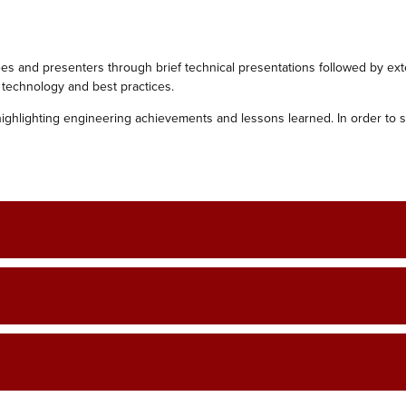
 and presenters through brief technical ‎presentations followed by ex
 technology and best practices.‎
highlighting engineering achievements and ‎lessons learned. In order to 