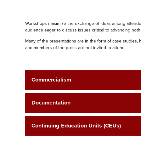
Workshops maximize the exchange of ideas among attendees
audience eager to ‎discuss issues critical to advancing both
Many of the presentations are in the form of case studies, 
and members of the ‎press are not invited to attend.
Commercialism
Documentation
Continuing Education Units (CEUs)