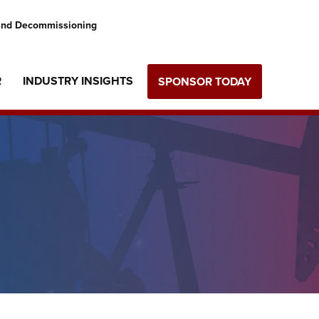
 and Decommissioning
R
INDUSTRY INSIGHTS
SPONSOR TODAY