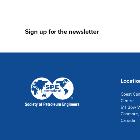
Sign up for the newsletter
Locatio
Coast Ca
Centre
511 Bow Va
Canmore,
Canada