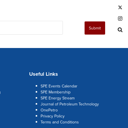
T
I
Submit
S
Useful Links
SPE Events Calendar
g
SPE Membership
SPE Energy Stream
Journal of Petroleum Technology
OnePetro
Privacy Policy
Terms and Conditions