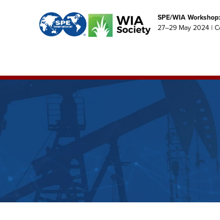
SPE/WIA Workshop: 
27–29 May 2024 | C