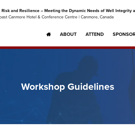
Risk and Resilience – Meeting the Dynamic Needs of Well Integrity
oast Canmore Hotel & Conference Centre | Canmore, Canada
ABOUT
ATTEND
SPONSO
Workshop Guidelines