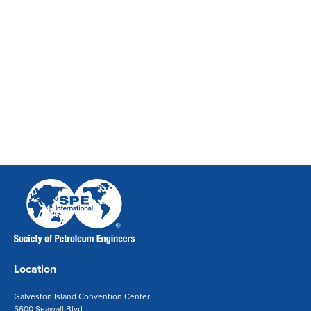
Location
Galveston Island Convention Center
5600 Seawall Blvd