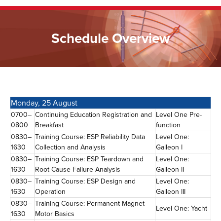
Schedule Overview
Monday, 25 August
0700–
Continuing Education Registration and
Level One Pre-
0800
Breakfast
function
0830–
Training Course: ESP Reliability Data
Level One:
1630
Collection and Analysis
Galleon I
0830–
Training Course: ESP Teardown and
Level One:
1630
Root Cause Failure Analysis
Galleon II
0830–
Training Course: ESP Design and
Level One:
1630
Operation
Galleon III
0830–
Training Course: Permanent Magnet
Level One: Yacht
1630
Motor Basics