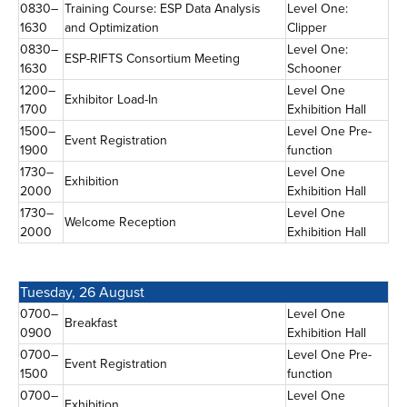
0830–
Training Course: ESP Data Analysis
Level One:
1630
and Optimization
Clipper
0830–
Level One:
ESP-RIFTS Consortium Meeting
1630
Schooner
1200–
Level One
Exhibitor Load-In
1700
Exhibition Hall
1500–
Level One Pre-
Event Registration
1900
function
1730–
Level One
Exhibition
2000
Exhibition Hall
1730–
Level One
Welcome Reception
2000
Exhibition Hall
Tuesday, 26 August
0700–
Level One
Breakfast
0900
Exhibition Hall
0700–
Level One Pre-
Event Registration
1500
function
0700–
Level One
Exhibition