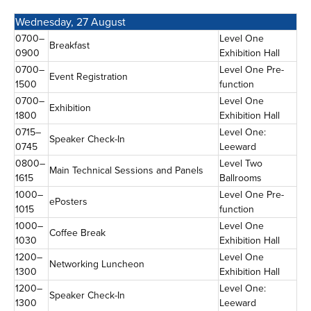
Wednesday, 27 August
0700–
Level One
Breakfast
0900
Exhibition Hall
0700–
Level One Pre-
Event Registration
1500
function
0700–
Level One
Exhibition
1800
Exhibition Hall
0715–
Level One:
Speaker Check-In
0745
Leeward
0800–
Level Two
Main Technical Sessions and Panels
1615
Ballrooms
1000–
Level One Pre-
ePosters
1015
function
1000–
Level One
Coffee Break
1030
Exhibition Hall
1200–
Level One
Networking Luncheon
1300
Exhibition Hall
1200–
Level One:
Speaker Check-In
1300
Leeward