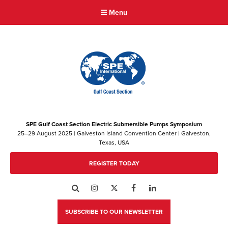
Menu
SPE Gulf Coast Section Electric Submersible Pumps Symposium
25–29 August 2025 | Galveston Island Convention Center | Galveston,
Texas, USA
REGISTER TODAY
Search
Instagram
Twitter
Facebook
LinkedIn
SUBSCRIBE TO OUR NEWSLETTER