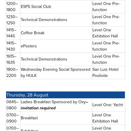
1200–
Level One Pre-
ESPS Social Club
1800
function
1230–
Level One Pre-
Technical Demonstrations
1250
function
1415–
Level One
Coffee Break
1445
Exhibition Hall
1415–
Level One Pre-
ePosters
1430
function
1615–
Level One Pre-
Technical Demonstrations
1635
function
1800–
Wednesday Evening Social Sponsored
San Luis Hotel
2200
by HULK
Poolside
Thursday, 28 August
0645–
Ladies Breakfast Sponsored by Oxy
–
Level One: Yacht
0800
invitation required
0700–
Level One
Breakfast
0900
Exhibition Hall
0700–
Level One