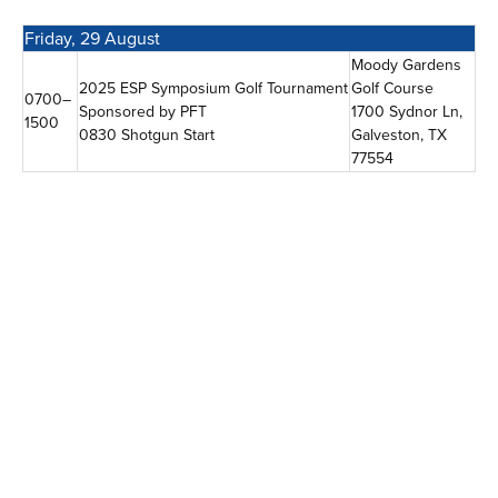
Friday, 29 August
Moody Gardens
2025 ESP Symposium Golf Tournament
Golf Course
0700–
Sponsored by PFT
1700 Sydnor Ln,
1500
0830 Shotgun Start
Galveston, TX
77554