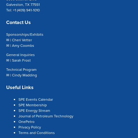
Galveston, TX 77551
Tel: +1 (409) 941-1010
Contact Us
Sponsorships/Exhibits
✉ |
Cheri Vetter
✉ |
Amy Coombs
General Inquiries
✉ |
Sarah Frost
Technical Program
✉ |
Cindy Madding
Useful Links
SPE Events Calendar
SPE Membership
SPE Energy Stream
Journal of Petroleum Technology
OnePetro
Privacy Policy
Terms and Conditions