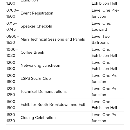
Exhibition
1200
Exhibition Hall
0700–
Level One Pre-
Event Registration
1500
function
0715–
Level One:
Speaker Check-In
0745
Leeward
0800–
Level Two
Main Technical Sessions and Panels
1530
Ballrooms
1000–
Level One
Coffee Break
1030
Exhibition Hall
1200–
Level One
Networking Luncheon
1300
Exhibition Hall
1200–
Level One Pre-
ESPS Social Club
1800
function
1230–
Level One Pre-
Technical Demonstrations
1250
function
1500–
Level One
Exhibitor Booth Breakdown and Exit
1900
Exhibition Hall
1530–
Level One Pre-
Closing Celebration
1630
function