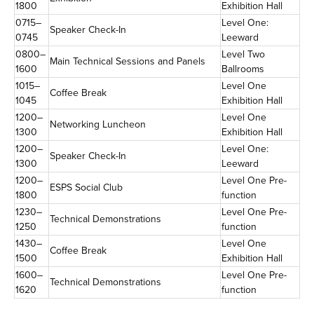
1800
Exhibition Hall
0715–
Level One:
Speaker Check-In
0745
Leeward
0800–
Level Two
Main Technical Sessions and Panels
1600
Ballrooms
1015–
Level One
Coffee Break
1045
Exhibition Hall
1200–
Level One
Networking Luncheon
1300
Exhibition Hall
1200–
Level One:
Speaker Check-In
1300
Leeward
1200–
Level One Pre-
ESPS Social Club
1800
function
1230–
Level One Pre-
Technical Demonstrations
1250
function
1430–
Level One
Coffee Break
1500
Exhibition Hall
1600–
Level One Pre-
Technical Demonstrations
1620
function