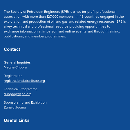
The
Society of Petroleum Engineers (SPE)
is a not-for-profit professional
association with more than 127,000 members in 145 countries engaged in the
exploration and production of oil and gas and related energy resources. SPE is
a key technical and professional resource providing opportunities to
exchange information at in-person and online events and through training,
publications, and member programmes.
Contact
General Inquiries
Megha Chopra
Registration
registrationdubai@spe.org
Technical Programme
dubprog@spe.org
Sponsorship and Exhibition
Zunaid Jooma
Useful Links