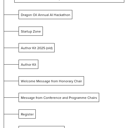
Dragon Oil Annual AI Hackathon
Startup Zone
Author Kit 2025 (old)
Author Kit
Welcome Message from Honorary Chair
Message from Conference and Programme Chairs
Register