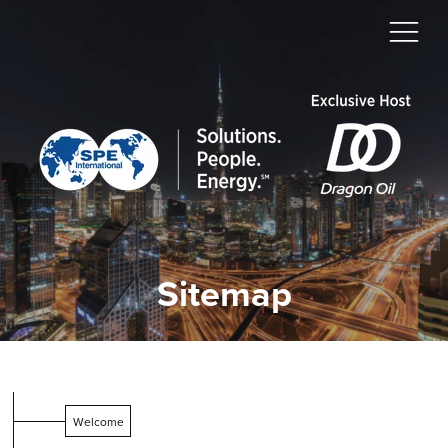
Sitemap
Welcome