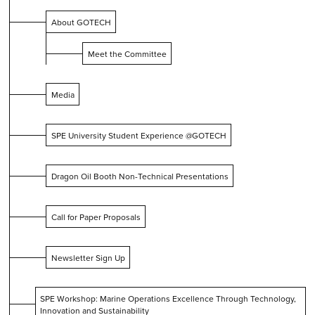
About GOTECH
Meet the Committee
Media
SPE University Student Experience @GOTECH
Dragon Oil Booth Non-Technical Presentations
Call for Paper Proposals
Newsletter Sign Up
SPE Workshop: Marine Operations Excellence Through Technology,
Innovation and Sustainability