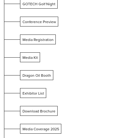
GOTECH Golf Night
Conference Preview
Media Registration
Media Kit
Dragon Oil Booth
Exhibitor List
Download Brochure
Media Coverage 2025