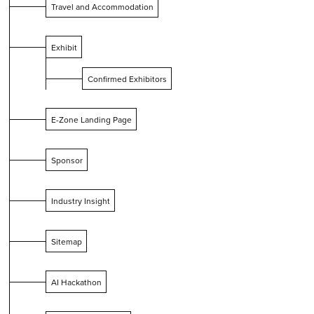
Travel and Accommodation
Exhibit
Confirmed Exhibitors
E-Zone Landing Page
Sponsor
Industry Insight
Sitemap
AI Hackathon