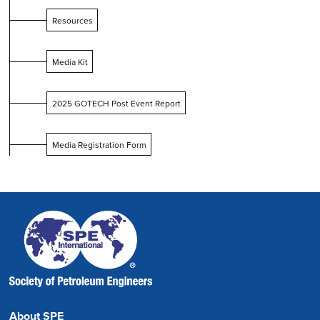
Resources
Media Kit
2025 GOTECH Post Event Report
Media Registration Form
About SPE