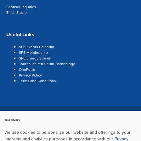
Sponsor Inquiries
Email Stacie
Useful Links
SPE Events Calendar
SPE Membership
SPE Energy Stream
Journal of Petroleum Technology
OnePetro
Privacy Policy
Terms and Conditions
Search
LinkedIn
Twitter
Facebook
Your privacy
Copyright © 2003–2024, Society of Petroleum Engineers
Cookie Policy
We use cookies to personalize our website and offerings to your
Privacy Policy
Terms of Service
Sitemap
interests and analytics purposes in accordance with our
Privacy