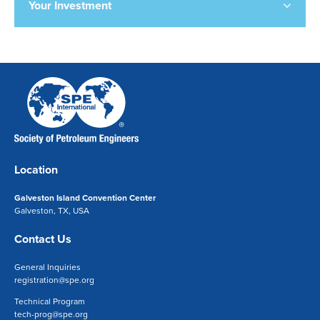
Your Investment
Location
Galveston Island Convention Center
Galveston, TX, USA
Contact Us
General Inquiries
registration@spe.org
Technical Program
tech-prog@spe.org