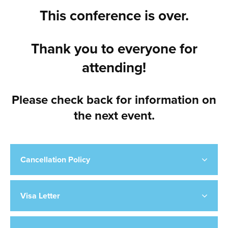
This conference is over.
Thank you to everyone for
attending!
Please check back for information on
the next event.
Cancellation Policy
Visa Letter