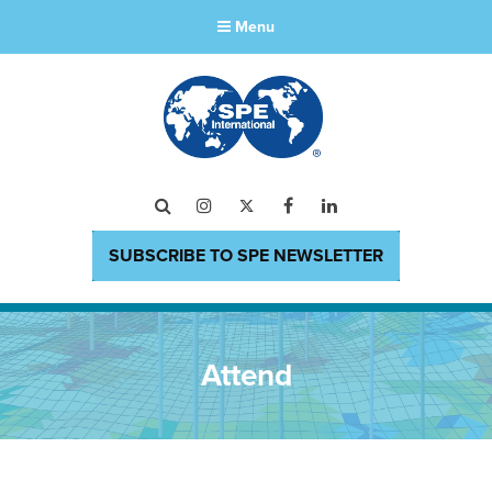
Menu
Search
Instagram
Twitter
Facebook
LinkedIn
SUBSCRIBE TO SPE NEWSLETTER
Attend