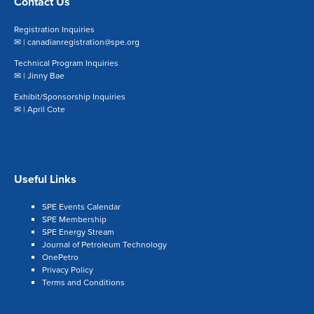
Contact Us
Registration Inquiries
✉ |
canadianregistration@spe.org
Technical Program Inquiries
✉ |
Jinny Bae
Exhibit/Sponsorship Inquiries
✉ |
April Cote
Useful Links
SPE Events Calendar
SPE Membership
SPE Energy Stream
Journal of Petroleum Technology
OnePetro
Privacy Policy
Terms and Conditions