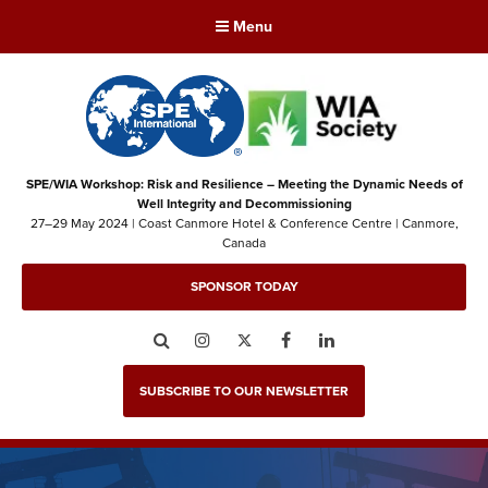
Menu
SPE/WIA Workshop: Risk and Resilience – Meeting the Dynamic Needs of
Well Integrity and Decommissioning
27–29 May 2024 | Coast Canmore Hotel & Conference Centre | Canmore,
Canada
SPONSOR TODAY
Search
Instagram
Twitter
Facebook
LinkedIn
SUBSCRIBE TO OUR NEWSLETTER