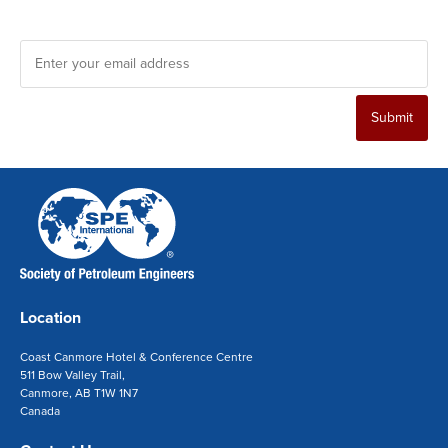
*
Enter your email address
Submit
Location
Coast Canmore Hotel & Conference Centre
511 Bow Valley Trail,
Canmore, AB T1W 1N7
Canada