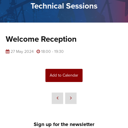
Technical Sessions
Welcome Reception
27 May 2024
18:00 - 19:30
Add to Calendar
Sign up for the newsletter