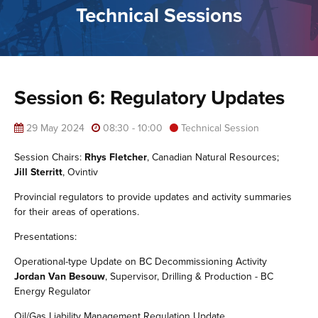
Technical Sessions
Session 6: Regulatory Updates
29 May 2024
08:30 - 10:00
Technical Session
Session Chairs:
Rhys Fletcher
, Canadian Natural Resources;
Jill Sterritt
, Ovintiv
Provincial regulators to provide updates and activity summaries
for their areas of operations.
Presentations:
Operational-type Update on BC Decommissioning Activity
Jordan Van Besouw
, Supervisor, Drilling & Production - BC
Energy Regulator
Oil/Gas Liability Management Regulation Update