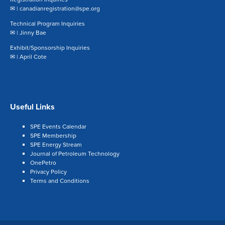
✉ |
canadianregistration@spe.org
Technical Program Inquiries
✉ |
Jinny Bae
Exhibit/Sponsorship Inquiries
✉ |
April Cote
Useful Links
SPE Events Calendar
SPE Membership
SPE Energy Stream
Journal of Petroleum Technology
OnePetro
Privacy Policy
Terms and Conditions