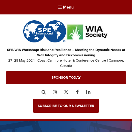
Menu
SPE/WIA Workshop: Risk and Resilience – Meeting the Dynamic Needs of
Well Integrity and Decommissioning
27–29 May 2024 | Coast Canmore Hotel & Conference Centre | Canmore,
Canada
SPONSOR TODAY
Search
Instagram
Twitter
Facebook
LinkedIn
SUBSCRIBE TO OUR NEWSLETTER