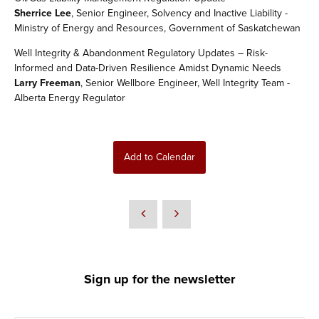
Sherrice Lee
, Senior Engineer, Solvency and Inactive Liability -
Ministry of Energy and Resources, Government of Saskatchewan
Well Integrity & Abandonment Regulatory Updates – Risk-
Informed and Data-Driven Resilience Amidst Dynamic Needs
Larry Freeman
, Senior Wellbore Engineer, Well Integrity Team -
Alberta Energy Regulator
Add to Calendar
Sign up for the newsletter
*
Enter your email address