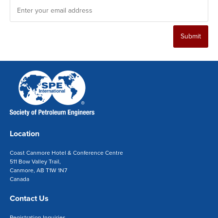
Submit
Location
Coast Canmore Hotel & Conference Centre
511 Bow Valley Trail,
Canmore, AB T1W 1N7
Canada
Contact Us
Registration Inquiries