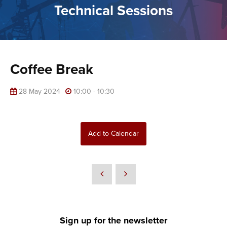
Technical Sessions
Coffee Break
28 May 2024
10:00 - 10:30
Add to Calendar
Sign up for the newsletter