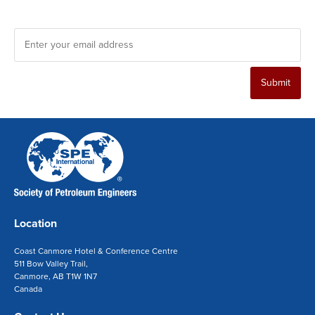
*
Enter your email address
Submit
Location
Coast Canmore Hotel & Conference Centre
511 Bow Valley Trail,
Canmore, AB T1W 1N7
Canada