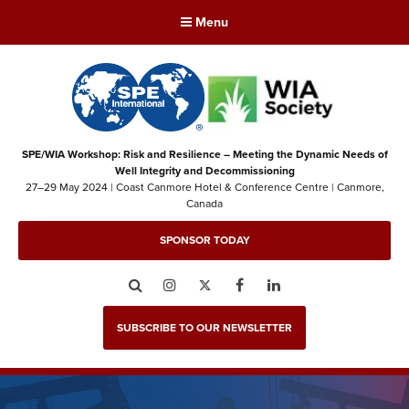
Menu
SPE/WIA Workshop: Risk and Resilience – Meeting the Dynamic Needs of
Well Integrity and Decommissioning
27–29 May 2024 | Coast Canmore Hotel & Conference Centre | Canmore,
Canada
SPONSOR TODAY
Search
Instagram
Twitter
Facebook
LinkedIn
SUBSCRIBE TO OUR NEWSLETTER