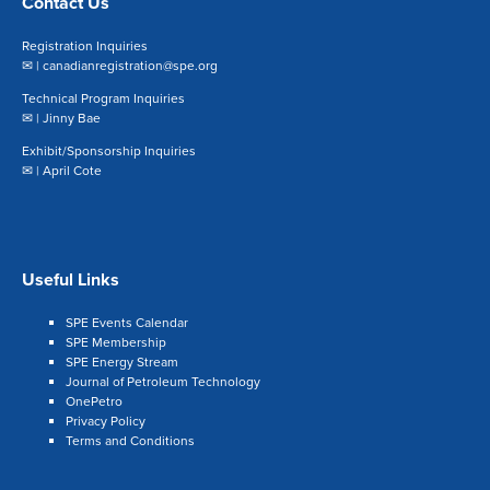
Contact Us
Registration Inquiries
✉ |
canadianregistration@spe.org
Technical Program Inquiries
✉ |
Jinny Bae
Exhibit/Sponsorship Inquiries
✉ |
April Cote
Useful Links
SPE Events Calendar
SPE Membership
SPE Energy Stream
Journal of Petroleum Technology
OnePetro
Privacy Policy
Terms and Conditions