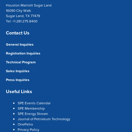
Houston Marriott Sugar Land
16090 City Walk
Sugar Land, TX 77479
Tel: +1.281.275.8400
Contact Us
General Inquiries
Registration Inquiries
Technical Program
Sales Inquiries
Press Inquiries
Useful Links
SPE Events Calendar
SPE Membership
SPE Energy Stream
Journal of Petroleum Technology
OnePetro
Privacy Policy