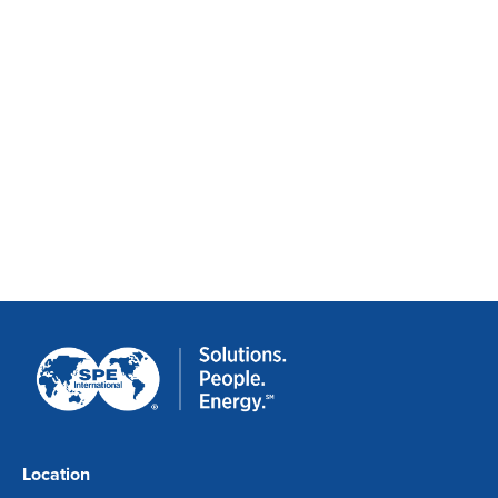
Location