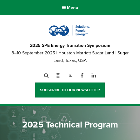
Menu
2025 SPE Energy Transition Symposium
8–10 September 2025 | Houston Marriott Sugar Land | Sugar
Land, Texas, USA
Search
Instagram
Twitter
Facebook
LinkedIn
SUBSCRIBE TO OUR NEWSLETTER
2025 Technical Program