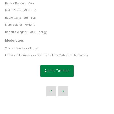
Patrick Bangert - Oxy
Maitri Erwin - Microsoft
Eddie Ganzinotti - SLB
Marc Spieler - NVIDIA
Roberto Wagner - XGS Energy
Moderators
Yosmel Sanchez - Fugro
Fernando Hernandez - Society for Low Carbon Technologies
Add to Calendar