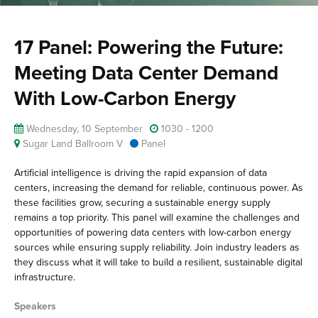
17 Panel: Powering the Future:
Meeting Data Center Demand
With Low-Carbon Energy
Wednesday, 10 September
1030 - 1200
Sugar Land Ballroom V
Panel
Artificial intelligence is driving the rapid expansion of data
centers, increasing the demand for reliable, continuous power. As
these facilities grow, securing a sustainable energy supply
remains a top priority. This panel will examine the challenges and
opportunities of powering data centers with low-carbon energy
sources while ensuring supply reliability. Join industry leaders as
they discuss what it will take to build a resilient, sustainable digital
infrastructure.
Speakers