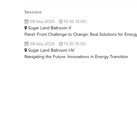
Sessions
08-Sep-2025
10:30 12:00
Sugar Land Ballroom V
Panel: From Challenge to Change: Real Solutions for Energy
08-Sep-2025
13:30 15:00
Sugar Land Ballroom I-IV
Navigating the Future: Innovations in Energy Transition