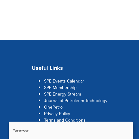
Useful Links
SPE Events Calendar
SPE Membership
SPE Energy Stream
Journal of Petroleum Technology
OnePetro
Privacy Policy
Terms and Conditions
Your privacy