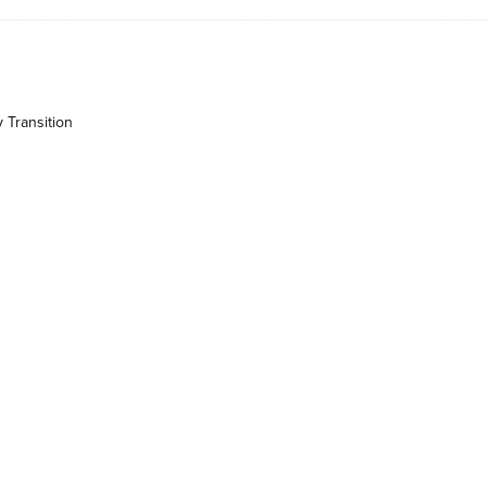
 Transition