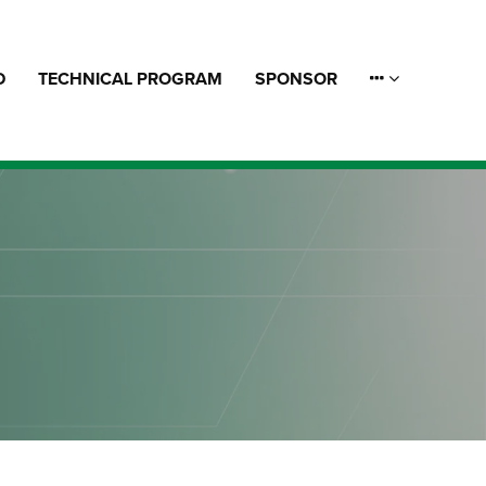
D
TECHNICAL PROGRAM
SPONSOR