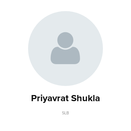
Priyavrat Shukla
SLB