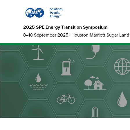
2025 SPE Energy Transition Symposium
8–10 September 2025 | Houston Marriott Sugar Land 