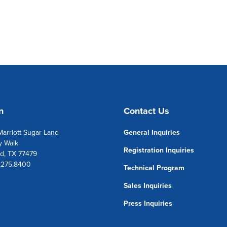
n
Contact Us
arriott Sugar Land
General Inquiries
y Walk
Registration Inquiries
d, TX 77479
1.275.8400
Technical Program
Sales Inquiries
Press Inquiries