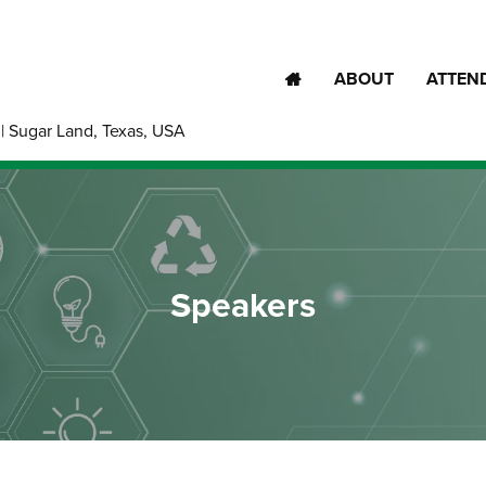
ABOUT
ATTEN
| Sugar Land, Texas, USA
Speakers