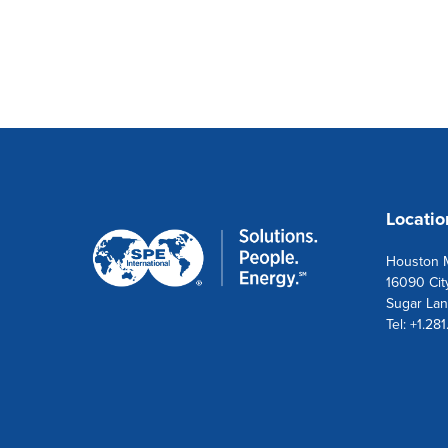
Locatio
Houston M
16090 Cit
Sugar Lan
Tel: +1.28