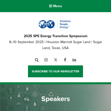
Menu
2025 SPE Energy Transition Symposium
8–10 September 2025 | Houston Marriott Sugar Land | Sugar
Land, Texas, USA
Search
Instagram
Twitter
Facebook
LinkedIn
SUBSCRIBE TO OUR NEWSLETTER
Speakers