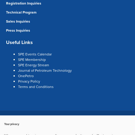
Registration Inquiries
Technical Program
Sales Inquiries
Press Inquiries
Useful Links
SPE Events Calendar
SPE Membership
SPE Energy Stream
Journal of Petroleum Technology
OnePetro
Privacy Policy
Terms and Conditions
Search
LinkedIn
Twitter
Facebook
Your privacy
Copyright © 2003–2024, Society of Petroleum Engineers
Cookie Policy