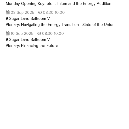
Monday Opening Keynote: Lithium and the Energy Addition
08-Sep-2025
08:30 10:00
Sugar Land Ballroom V
Plenary: Navigating the Energy Transition - State of the Union
10-Sep-2025
08:30 10:00
Sugar Land Ballroom V
Plenary: Financing the Future