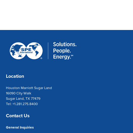
Location
Houston Marriott Sugar Land
16090 City Walk
Sugar Land, TX 77479
Tel: +1.281.275.8400
Contact Us
General Inquiries