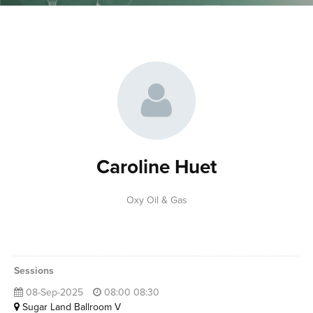
Caroline Huet
Oxy Oil & Gas
Sessions
08-Sep-2025
08:00 08:30
Sugar Land Ballroom V