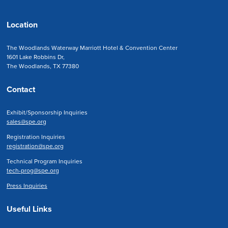
Location
The Woodlands Waterway Marriott Hotel & Convention Center
1601 Lake Robbins Dr,
The Woodlands, TX 77380
Contact
Exhibit/Sponsorship Inquiries
sales@spe.org
Registration Inquiries
registration@spe.org
Technical Program Inquiries
tech-prog@spe.org
Press Inquiries
Useful Links