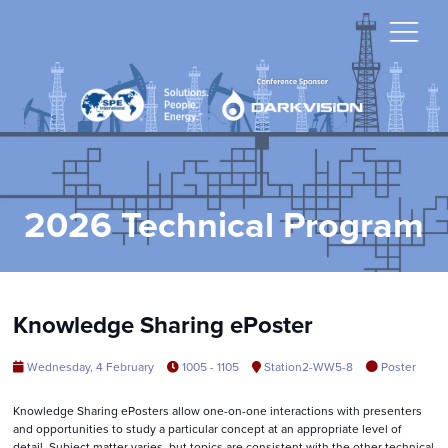
2026 Technical Program
Knowledge Sharing ePoster
Wednesday, 4 February
1005 - 1105
Station2-WW5-8
Poster
Knowledge Sharing ePosters allow one-on-one interactions with presenters
and opportunities to study a particular concept at an appropriate level of
detail. Subject matter varies, but topics are consistent with the other technical