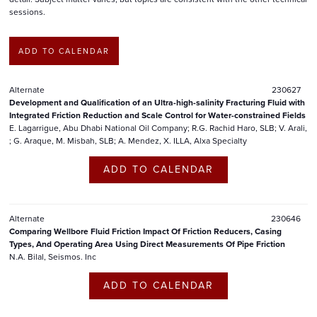
sessions.
ADD TO CALENDAR
Alternate
230627
Development and Qualification of an Ultra-high-salinity Fracturing Fluid with
Integrated Friction Reduction and Scale Control for Water-constrained Fields
E. Lagarrigue, Abu Dhabi National Oil Company; R.G. Rachid Haro, SLB; V. Arali,
; G. Araque, M. Misbah, SLB; A. Mendez, X. ILLA, Alxa Specialty
ADD TO CALENDAR
Alternate
230646
Comparing Wellbore Fluid Friction Impact Of Friction Reducers, Casing
Types, And Operating Area Using Direct Measurements Of Pipe Friction
N.A. Bilal, Seismos. Inc
ADD TO CALENDAR