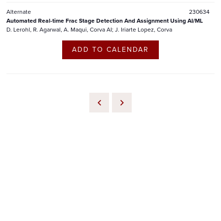
Alternate
230634
Automated Real-time Frac Stage Detection And Assignment Using AI/ML
D. Lerohl, R. Agarwal, A. Maqui, Corva AI; J. Iriarte Lopez, Corva
ADD TO CALENDAR