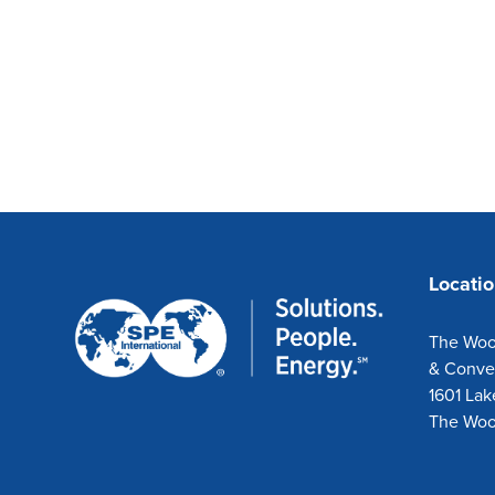
Locati
The Woo
& Conve
1601 Lak
The Woo