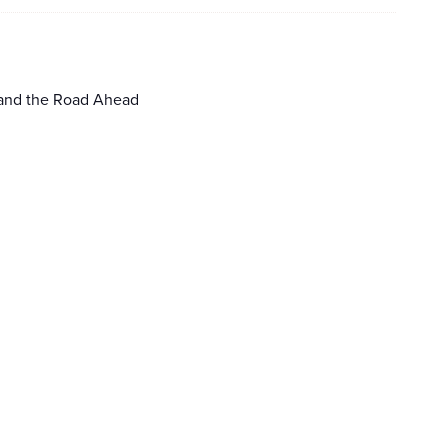
 and the Road Ahead