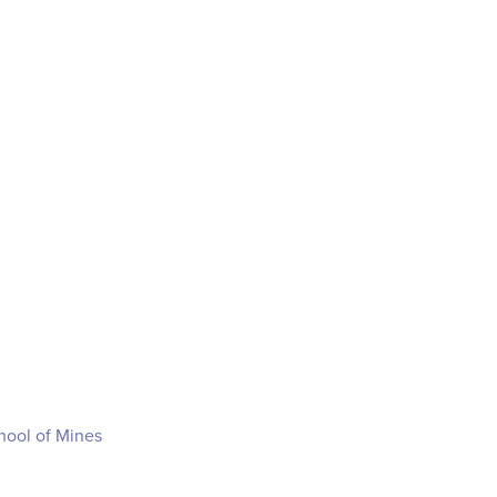
hool of Mines