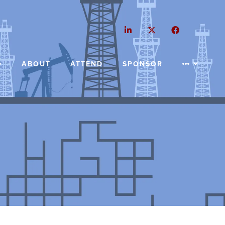
LinkedIn
Twitter
Facebook
ABOUT
ATTEND
SPONSOR