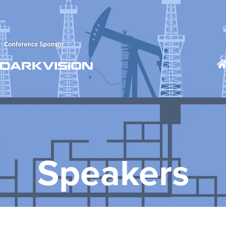
Speakers