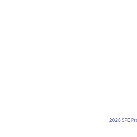
2026 SPE Pre