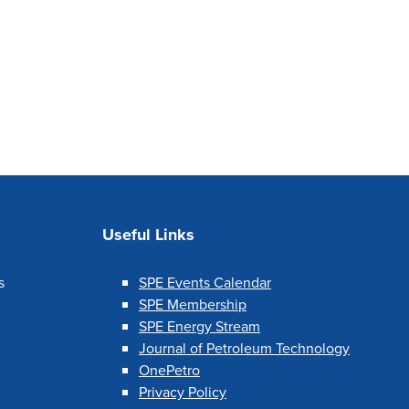
Useful Links
s
SPE Events Calendar
SPE Membership
SPE Energy Stream
Journal of Petroleum Technology
OnePetro
Privacy Policy