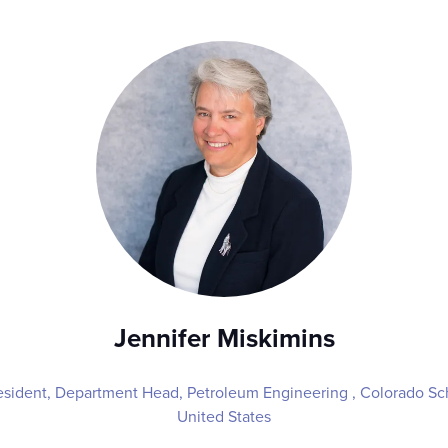
Jennifer Miskimins
sident, Department Head, Petroleum Engineering ,
Colorado Sc
United States