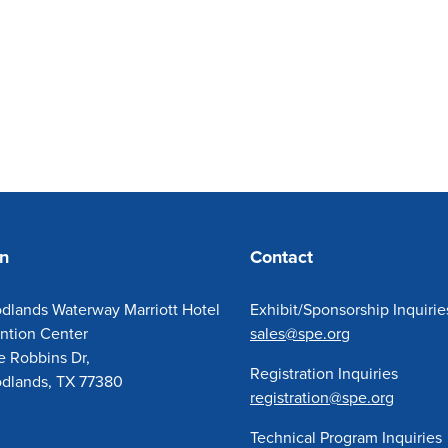
on
Contact
dlands Waterway Marriott Hotel
Exhibit/Sponsorship Inquirie
ntion Center
sales@spe.org
e Robbins Dr,
Registration Inquiries
dlands, TX 77380
registration@spe.org
Technical Program Inquiries