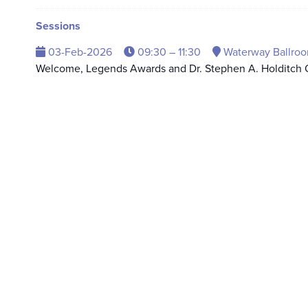
Sessions
03-Feb-2026
09:30 – 11:30
Waterway Ballroo
Welcome, Legends Awards and Dr. Stephen A. Holditch O