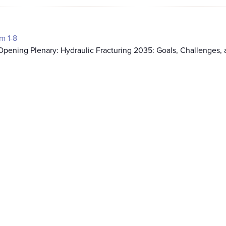
m 1-8
pening Plenary: Hydraulic Fracturing 2035: Goals, Challenges,