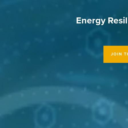
Energy Resil
JOIN 