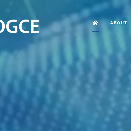
ABOUT