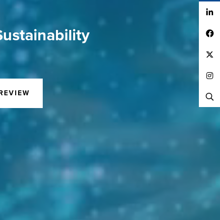
LinkedIn
ustainability
Facebook
Twitter
Instagram
REVIEW
Search