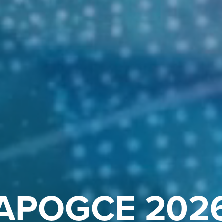
APOGCE 202