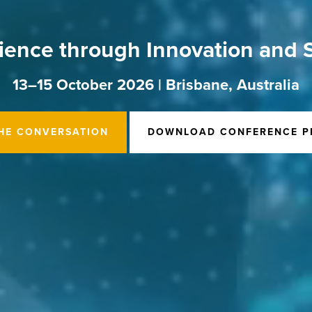
ience through Innovation and S
13–15 October 2026 | Brisbane, Australia
THE CONVERSATION
DOWNLOAD CONFERENCE P