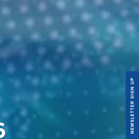
NEWSLETTER SIGN UP
6