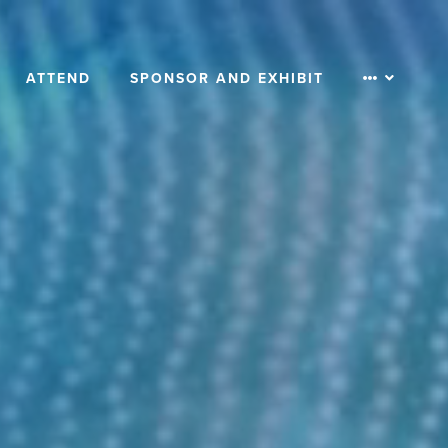
ATTEND
SPONSOR AND EXHIBIT