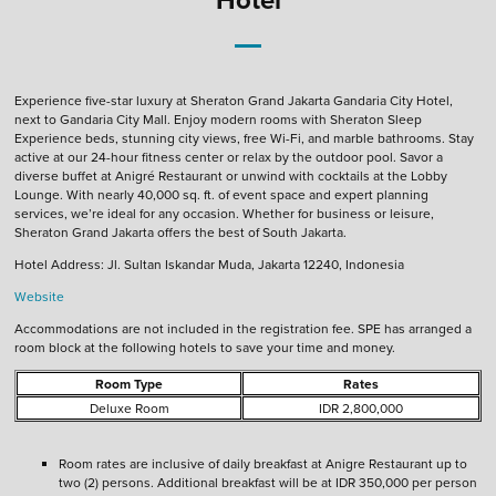
Experience five-star luxury at Sheraton Grand Jakarta Gandaria City Hotel,
next to Gandaria City Mall. Enjoy modern rooms with Sheraton Sleep
Experience beds, stunning city views, free Wi-Fi, and marble bathrooms. Stay
active at our 24-hour fitness center or relax by the outdoor pool. Savor a
diverse buffet at Anigré Restaurant or unwind with cocktails at the Lobby
Lounge. With nearly 40,000 sq. ft. of event space and expert planning
services, we’re ideal for any occasion. Whether for business or leisure,
Sheraton Grand Jakarta offers the best of South Jakarta.
Hotel Address: Jl. Sultan Iskandar Muda, Jakarta 12240, Indonesia
Website
Accommodations are not included in the registration fee. SPE has arranged a
room block at the following hotels to save your time and money.
Room Type
Rates
Deluxe Room
IDR 2,800,000
Room rates are inclusive of daily breakfast at Anigre Restaurant up to
two (2) persons. Additional breakfast will be at IDR 350,000 per person