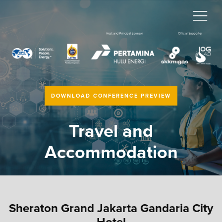
DOWNLOAD CONFERENCE PREVIEW
Travel and
Accommodation
Sheraton Grand Jakarta Gandaria City
Hotel