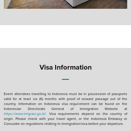
Visa Information
Event attendees travelling to Indonesia must be in possession of passports
valid for at least six (6) months with proof of onward passage out of the
country. Information on Indonesia visa requirement can be found on the
Indonesian Directorate General of Immigration Website at
https://www.imigrasi.go.id/.
Visa requirements depend on the country of
origin. Please check with your travel agent, or the Indonesia Embassy or
Consulate on regulations relating to immigration/visa before your departure.