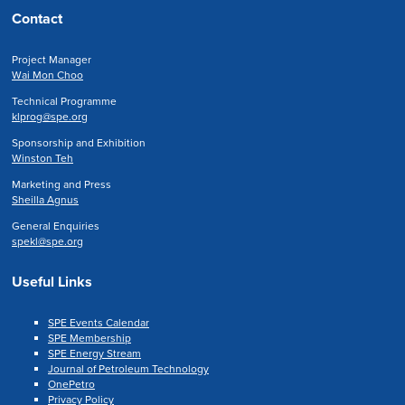
Contact
Project Manager
Wai Mon Choo
Technical Programme
klprog@spe.org
Sponsorship and Exhibition
Winston Teh
Marketing and Press
Sheilla Agnus
General Enquiries
spekl@spe.org
Useful Links
SPE Events Calendar
SPE Membership
SPE Energy Stream
Journal of Petroleum Technology
OnePetro
Privacy Policy