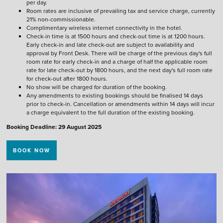
per day.
Room rates are inclusive of prevailing tax and service charge, currently
21% non-commissionable.
Complimentary wireless internet connectivity in the hotel.
Check-in time is at 1500 hours and check-out time is at 1200 hours.
Early check-in and late check-out are subject to availability and
approval by Front Desk. There will be charge of the previous day's full
room rate for early check-in and a charge of half the applicable room
rate for late check-out by 1800 hours, and the next day's full room rate
for check-out after 1800 hours.
No show will be charged for duration of the booking.
Any amendments to existing bookings should be finalised 14 days
prior to check-in. Cancellation or amendments within 14 days will incur
a charge equivalent to the full duration of the existing booking.
Booking Deadline: 29 August 2025
BOOK NOW