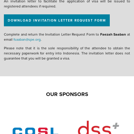
An invitation letter to facilitate the application of visa will be issued to
registered attendees if required.
DOWNLOAD INVITATION LETTER REQUEST FORM
Complete and return the Invitation Letter Request Form to
Faezah Saaban
at
email
fsaaban@spe.org
.
Please note that it is the sole responsibility of the attendee to obtain the
necessary paperwork for entry into Indonesia. The invitation letter does not
guarantee that you will be granted a visa.
OUR SPONSORS