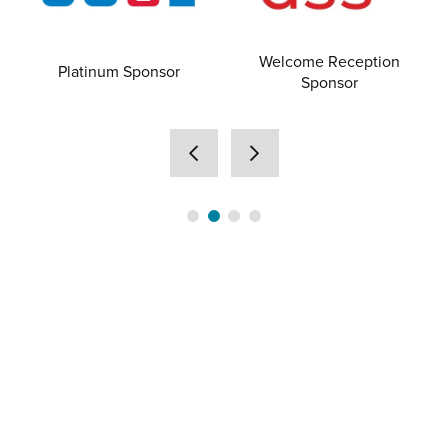
Welcome Reception
Platinum Sponsor
Sponsor