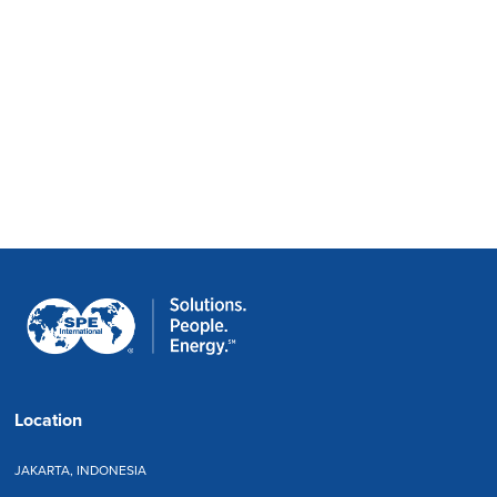
Location
JAKARTA, INDONESIA