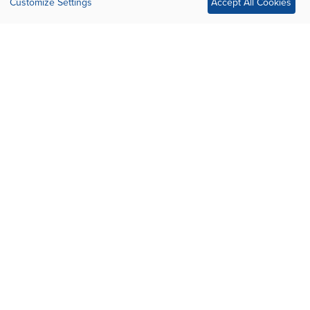
Customize Settings
Accept All Cookies
OUR SPONSORS
Silver Sponsor
Silver Sponsor