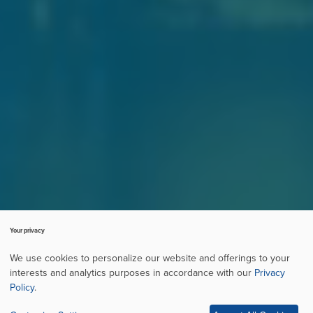
Your privacy
We use cookies to personalize our website and offerings to your
interests and analytics purposes in accordance with our
Privacy
Policy
.