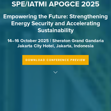
SPE/IATMI APOGCE 2025
Empowering the Future: Strengthening
Energy Security and Accelerating
Sustainability
14–16 October 2025 | Sheraton Grand Gandaria
Jakarta City Hotel, Jakarta, Indonesia
DOWNLOAD CONFERENCE PREVIEW