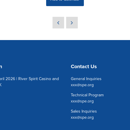
n
Contact Us
ril 2026 | River Spirit Casino and
General Inquiries
K
xxx@spe.org
Technical Program
xxx@spe.org
Sales Inquiries
xxx@spe.org