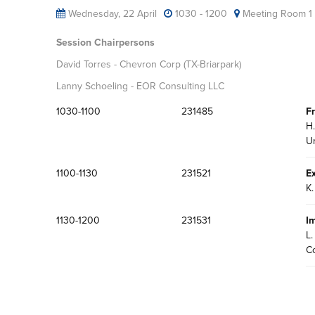
Wednesday, 22 April
1030 - 1200
Meeting Room 1
Session Chairpersons
David Torres - Chevron Corp (TX-Briarpark)
Lanny Schoeling - EOR Consulting LLC
1030-1100
231485
F
H.
Un
1100-1130
231521
E
K.
1130-1200
231531
I
L.
C