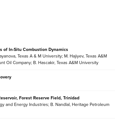
es of In-Situ Combustion Dynamics
abayanova, Texas A & M University; M. Hajiyev, Texas A&M
Hunt Oil Company; B. Hascakir, Texas A&M University
covery
eservoir, Forest Reserve Field, Trinidad
y and Energy Industries; B. Nandlal, Heritage Petroleum