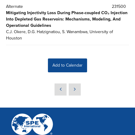
Alternate
231500
Mitigating Injectivity Loss During Phase-coupled CO₂ Injection
Into Depleted Gas Reservoirs: Mechanisms, Modeling, And
Operational Guidelines
C.J. Okere, D.G. Hatzignatiou, S. Wanambwa, University of
Houston
Add to Calendar