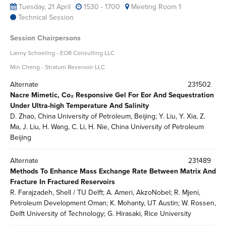
Tuesday, 21 April
1530 - 1700
Meeting Room 1
Technical Session
Session Chairpersons
Lanny Schoeling - EOR Consulting LLC
Min Cheng - Stratum Reservoir LLC
Alternate
231502
Nacre Mimetic, Co₂ Responsive Gel For Eor And Sequestration
Under Ultra-high Temperature And Salinity
D. Zhao, China University of Petroleum, Beijing; Y. Liu, Y. Xia, Z.
Ma, J. Liu, H. Wang, C. Li, H. Nie, China University of Petroleum
Beijing
Alternate
231489
Methods To Enhance Mass Exchange Rate Between Matrix And
Fracture In Fractured Reservoirs
R. Farajzadeh, Shell / TU Delft; A. Ameri, AkzoNobel; R. Mjeni,
Petroleum Development Oman; K. Mohanty, UT Austin; W. Rossen,
Delft University of Technology; G. Hirasaki, Rice University