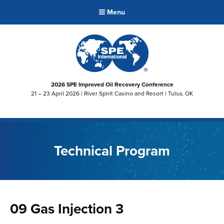
Menu
2026 SPE Improved Oil Recovery Conference
21 – 23 April 2026 | River Spirit Casino and Resort | Tulsa, OK
Technical Program
09 Gas Injection 3