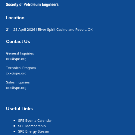
Location
21 – 23 April 2026 | River Spirit Casino and Resort, OK
Contact Us
General Inquiries
xxx@spe.org
Technical Program
xxx@spe.org
Sales Inquiries
xxx@spe.org
Useful Links
SPE Events Calendar
SPE Membership
SPE Energy Stream