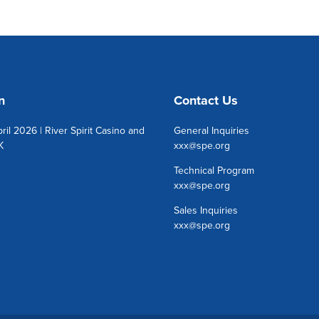
n
Contact Us
ril 2026 | River Spirit Casino and
General Inquiries
K
xxx@spe.org
Technical Program
xxx@spe.org
Sales Inquiries
xxx@spe.org