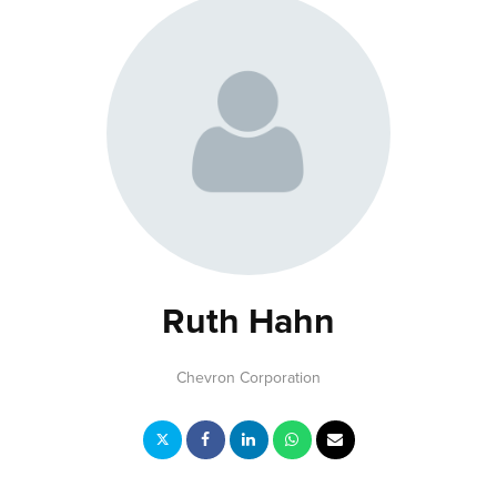
Ruth Hahn
Chevron Corporation