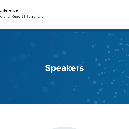
onference
no and Resort | Tulsa, OK
Speakers