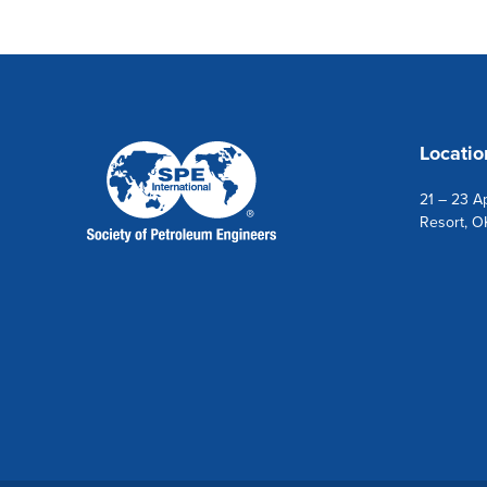
Locatio
21 – 23 Ap
Resort, O