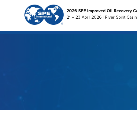
2026 SPE Improved Oil Recovery C
21 – 23 April 2026 | River Spirit Casi