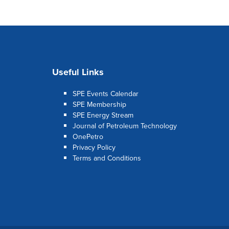
Useful Links
SPE Events Calendar
SPE Membership
SPE Energy Stream
Journal of Petroleum Technology
OnePetro
Privacy Policy
Terms and Conditions