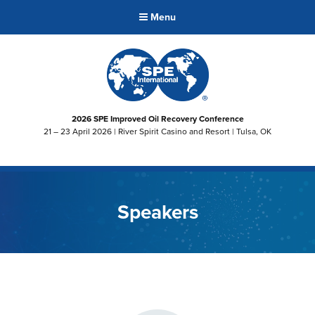
Menu
2026 SPE Improved Oil Recovery Conference
21 – 23 April 2026 | River Spirit Casino and Resort | Tulsa, OK
Speakers