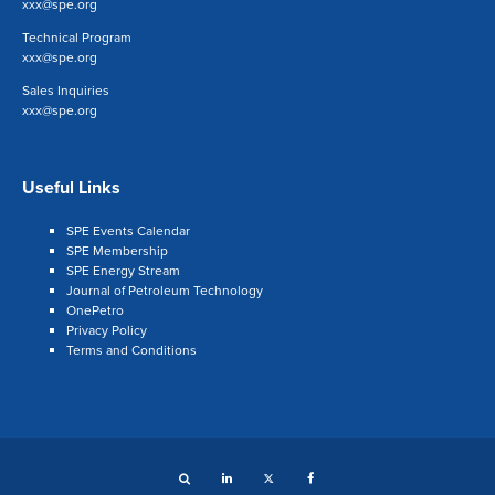
xxx@spe.org
Technical Program
xxx@spe.org
Sales Inquiries
xxx@spe.org
Useful Links
SPE Events Calendar
SPE Membership
SPE Energy Stream
Journal of Petroleum Technology
OnePetro
Privacy Policy
Terms and Conditions
Search
LinkedIn
Twitter
Facebook