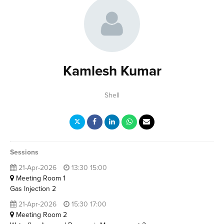
Kamlesh Kumar
Shell
Sessions
21-Apr-2026
13:30 15:00
Meeting Room 1
Gas Injection 2
21-Apr-2026
15:30 17:00
Meeting Room 2