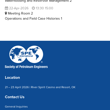
Waterflooding and Reservoir Management 2
22-Apr-2026
13:30 15:00
Meeting Room 2
Operations and Field Case Histories 1
Location
21 – 23 April 2026 | River Spirit Casino and Resort, OK
Contact Us
General Inquiries