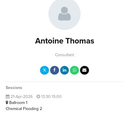
Antoine Thomas
Consultant
Sessions
21-Apr-2026
13:30 15:00
Ballroom 1
Chemical Flooding 2