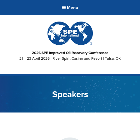
Menu
2026 SPE Improved Oil Recovery Conference
21 – 23 April 2026 | River Spirit Casino and Resort | Tulsa, OK
Speakers