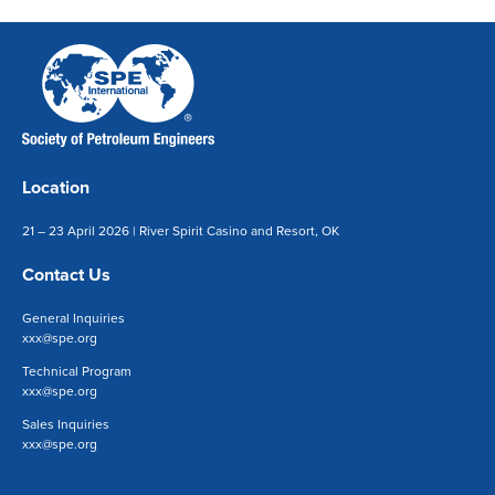
Location
21 – 23 April 2026 | River Spirit Casino and Resort, OK
Contact Us
General Inquiries
xxx@spe.org
Technical Program
xxx@spe.org
Sales Inquiries
xxx@spe.org