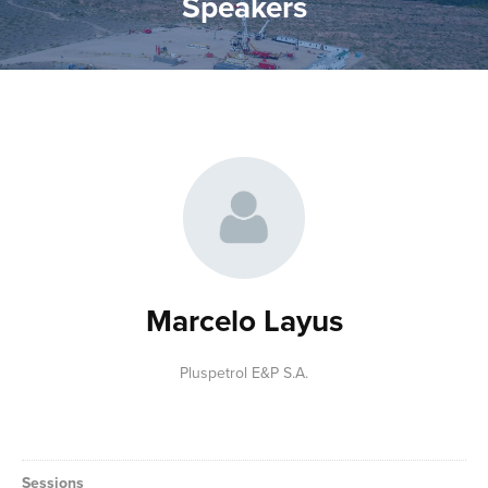
Speakers
Marcelo Layus
Pluspetrol E&P S.A.
Sessions