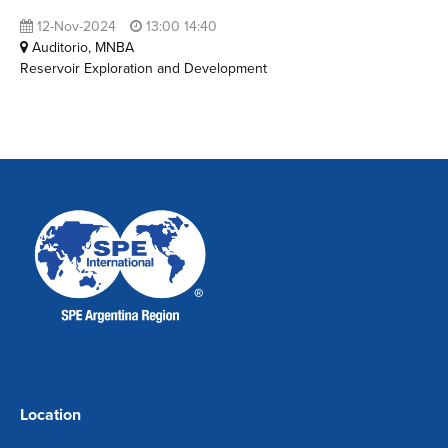
12-Nov-2024
13:00 14:40
Auditorio, MNBA
Reservoir Exploration and Development
Location