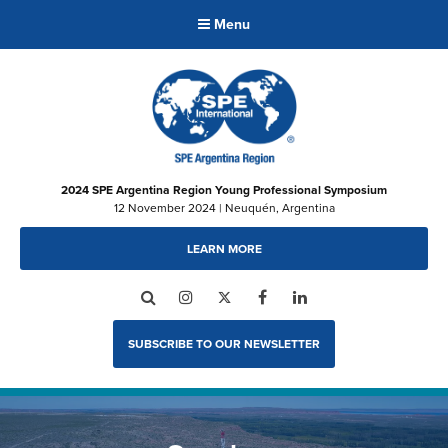
Menu
2024 SPE Argentina Region Young Professional Symposium
12 November 2024 | Neuquén, Argentina
LEARN MORE
Search
Instagram
Twitter
Facebook
LinkedIn
SUBSCRIBE TO OUR NEWSLETTER