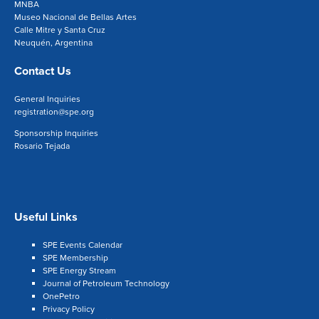
MNBA
Museo Nacional de Bellas Artes
Calle Mitre y Santa Cruz
Neuquén, Argentina
Contact Us
General Inquiries
registration@spe.org
Sponsorship Inquiries
Rosario Tejada
Useful Links
SPE Events Calendar
SPE Membership
SPE Energy Stream
Journal of Petroleum Technology
OnePetro
Privacy Policy